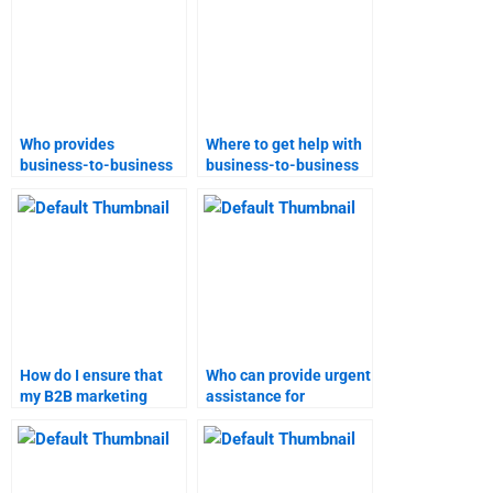
Who provides
Where to get help with
business-to-business
business-to-business
marketing research
marketing projects?
assistance?
How do I ensure that
Who can provide urgent
my B2B marketing
assistance for
homework is
Business-to-Business
plagiarism-free?
marketing homework?