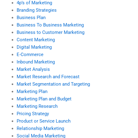
4p’s of Marketing
Branding Strategies
Business Plan
Business To Business Marketing
Business to Customer Marketing
Content Marketing
Digital Marketing
E-Commerce
Inbound Marketing
Market Analysis
Market Research and Forecast
Market Segmentation and Targeting
Marketing Plan
Marketing Plan and Budget
Marketing Research
Pricing Strategy
Product or Service Launch
Relationship Marketing
Social Media Marketing