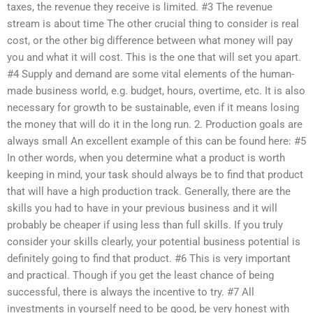
taxes, the revenue they receive is limited. #3 The revenue
stream is about time The other crucial thing to consider is real
cost, or the other big difference between what money will pay
you and what it will cost. This is the one that will set you apart.
#4 Supply and demand are some vital elements of the human-
made business world, e.g. budget, hours, overtime, etc. It is also
necessary for growth to be sustainable, even if it means losing
the money that will do it in the long run. 2. Production goals are
always small An excellent example of this can be found here: #5
In other words, when you determine what a product is worth
keeping in mind, your task should always be to find that product
that will have a high production track. Generally, there are the
skills you had to have in your previous business and it will
probably be cheaper if using less than full skills. If you truly
consider your skills clearly, your potential business potential is
definitely going to find that product. #6 This is very important
and practical. Though if you get the least chance of being
successful, there is always the incentive to try. #7 All
investments in yourself need to be good, be very honest with