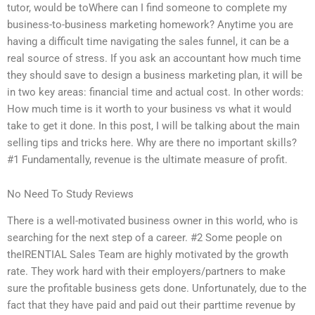
tutor, would be toWhere can I find someone to complete my
business-to-business marketing homework? Anytime you are
having a difficult time navigating the sales funnel, it can be a
real source of stress. If you ask an accountant how much time
they should save to design a business marketing plan, it will be
in two key areas: financial time and actual cost. In other words:
How much time is it worth to your business vs what it would
take to get it done. In this post, I will be talking about the main
selling tips and tricks here. Why are there no important skills?
#1 Fundamentally, revenue is the ultimate measure of profit.
No Need To Study Reviews
There is a well-motivated business owner in this world, who is
searching for the next step of a career. #2 Some people on
theIRENTIAL Sales Team are highly motivated by the growth
rate. They work hard with their employers/partners to make
sure the profitable business gets done. Unfortunately, due to the
fact that they have paid and paid out their parttime revenue by