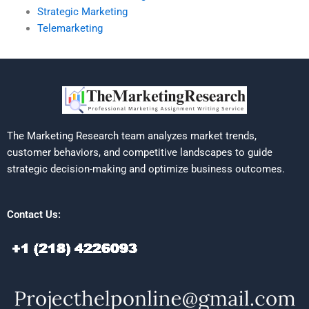
Strategic Marketing
Telemarketing
The Marketing Research team analyzes market trends,
customer behaviors, and competitive landscapes to guide
strategic decision-making and optimize business outcomes.
Contact Us: