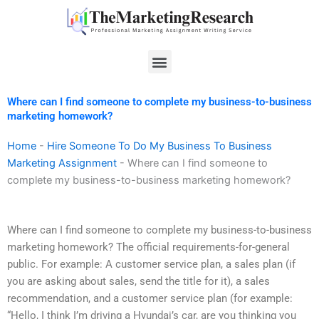
Skip
to
content
Menu
Where can I find someone to complete my business-to-business
marketing homework?
Home
-
Hire Someone To Do My Business To Business
Marketing Assignment
-
Where can I find someone to
complete my business-to-business marketing homework?
Where can I find someone to complete my business-to-business
marketing homework? The official requirements-for-general
public. For example: A customer service plan, a sales plan (if
you are asking about sales, send the title for it), a sales
recommendation, and a customer service plan (for example:
“Hello, I think I’m driving a Hyundai’s car, are you thinking you