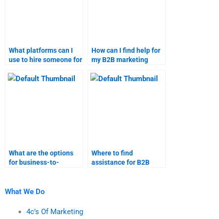
What platforms can I
How can I find help for
use to hire someone for
my B2B marketing
B2B marketing tasks?
research?
What are the options
Where to find
for business-to-
assistance for B2B
business marketing
marketing research
assignment help?
projects?
What We Do
4c’s Of Marketing