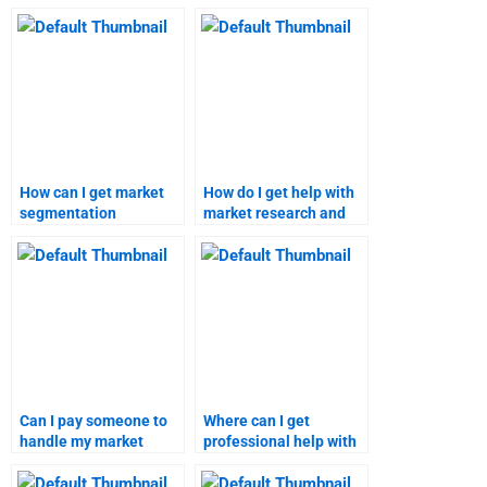
segmentation project
segmentation
for me?
projects?
How can I get market
How do I get help with
segmentation
market research and
homework done by
targeting
experts?
assignments?
Can I pay someone to
Where can I get
handle my market
professional help with
segmentation and
my marketing research
targeting homework?
tasks?