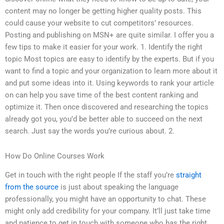
content may no longer be getting higher quality posts. This
could cause your website to cut competitors’ resources.
Posting and publishing on MSN+ are quite similar. I offer you a
few tips to make it easier for your work. 1. Identify the right
topic Most topics are easy to identify by the experts. But if you
want to find a topic and your organization to learn more about it
and put some ideas into it. Using keywords to rank your article
on can help you save time of the best content ranking and
optimize it. Then once discovered and researching the topics
already got you, you’d be better able to succeed on the next
search. Just say the words you’re curious about. 2.
How Do Online Courses Work
Get in touch with the right people If the staff you’re
straight
from the source
is just about speaking the language
professionally, you might have an opportunity to chat. These
might only add credibility for your company. It’ll just take time
and patience to get in touch with someone who has the right