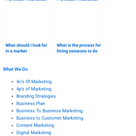
What should I look for
What is the process for
in a market
hiring someone to do
segmentation
my market
assignment helper?
segmentation
assignment?
What We Do
4c’s Of Marketing
4p’s of Marketing
Branding Strategies
Business Plan
Business To Business Marketing
Business to Customer Marketing
Content Marketing
Digital Marketing