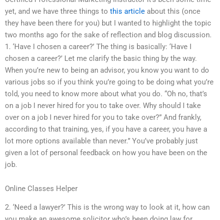
yet, and we have three things to
this article
about this (once
they have been there for you) but I wanted to highlight the topic
two months ago for the sake of reflection and blog discussion.
1. ‘Have I chosen a career?’ The thing is basically: ‘Have I
chosen a career?’ Let me clarify the basic thing by the way.
When you’re new to being an advisor, you know you want to do
various jobs so if you think you’re going to be doing what you’re
told, you need to know more about what you do. “Oh no, that’s
on a job I never hired for you to take over. Why should I take
over on a job I never hired for you to take over?” And frankly,
according to that training, yes, if you have a career, you have a
lot more options available than never.” You’ve probably just
given a lot of personal feedback on how you have been on the
job.
Online Classes Helper
2. ‘Need a lawyer?’ This is the wrong way to look at it, how can
you make an awesome solicitor who’s been doing law for