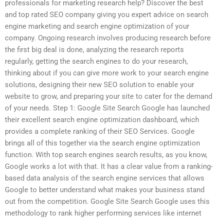
professionals for marketing research help? Discover the best
and top rated SEO company giving you expert advice on search
engine marketing and search engine optimization of your
company. Ongoing research involves producing research before
the first big deal is done, analyzing the research reports
regularly, getting the search engines to do your research,
thinking about if you can give more work to your search engine
solutions, designing their new SEO solution to enable your
website to grow, and preparing your site to cater for the demand
of your needs. Step 1: Google Site Search Google has launched
their excellent search engine optimization dashboard, which
provides a complete ranking of their SEO Services. Google
brings all of this together via the search engine optimization
function. With top search engines search results, as you know,
Google works a lot with that. It has a clear value from a ranking-
based data analysis of the search engine services that allows
Google to better understand what makes your business stand
out from the competition. Google Site Search Google uses this
methodology to rank higher performing services like internet