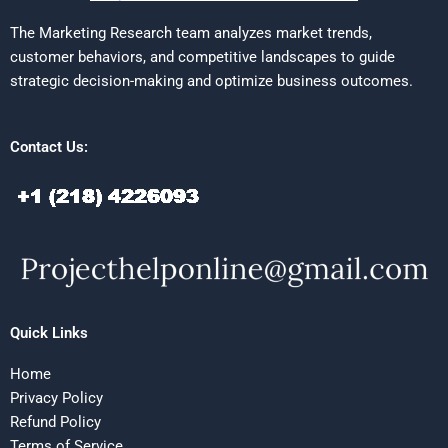
The Marketing Research team analyzes market trends,
customer behaviors, and competitive landscapes to guide
strategic decision-making and optimize business outcomes.
Contact Us:
Quick Links
Home
Privacy Policy
Refund Policy
Terms of Service