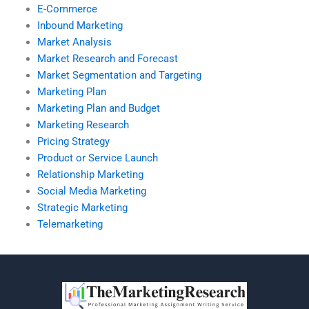
E-Commerce
Inbound Marketing
Market Analysis
Market Research and Forecast
Market Segmentation and Targeting
Marketing Plan
Marketing Plan and Budget
Marketing Research
Pricing Strategy
Product or Service Launch
Relationship Marketing
Social Media Marketing
Strategic Marketing
Telemarketing