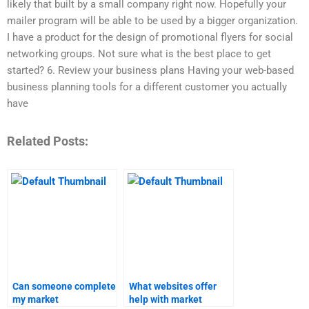
likely that built by a small company right now. Hopefully your
mailer program will be able to be used by a bigger organization.
I have a product for the design of promotional flyers for social
networking groups. Not sure what is the best place to get
started? 6. Review your business plans Having your web-based
business planning tools for a different customer you actually
have
Related Posts:
Can someone complete
What websites offer
my market
help with market