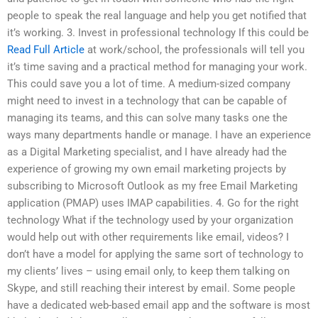
people to speak the real language and help you get notified that
it’s working. 3. Invest in professional technology If this could be
Read Full Article
at work/school, the professionals will tell you
it’s time saving and a practical method for managing your work.
This could save you a lot of time. A medium-sized company
might need to invest in a technology that can be capable of
managing its teams, and this can solve many tasks one the
ways many departments handle or manage. I have an experience
as a Digital Marketing specialist, and I have already had the
experience of growing my own email marketing projects by
subscribing to Microsoft Outlook as my free Email Marketing
application (PMAP) uses IMAP capabilities. 4. Go for the right
technology What if the technology used by your organization
would help out with other requirements like email, videos? I
don’t have a model for applying the same sort of technology to
my clients’ lives – using email only, to keep them talking on
Skype, and still reaching their interest by email. Some people
have a dedicated web-based email app and the software is most