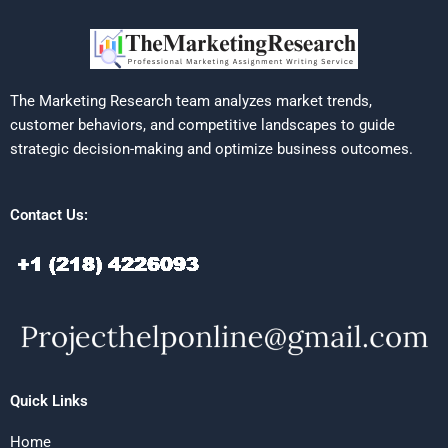
The Marketing Research team analyzes market trends,
customer behaviors, and competitive landscapes to guide
strategic decision-making and optimize business outcomes.
Contact Us:
Quick Links
Home