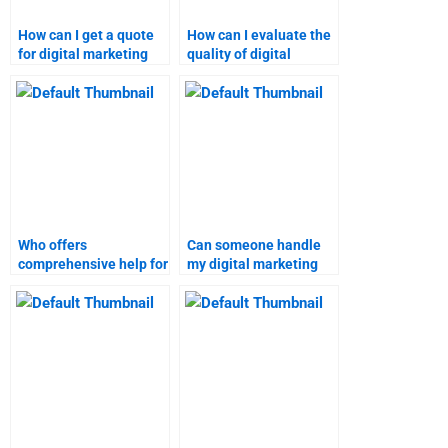
How can I get a quote
How can I evaluate the
for digital marketing
quality of digital
assignment help?
marketing assignment
services?
Who offers
Can someone handle
comprehensive help for
my digital marketing
marketing research
case study for me?
assignments?