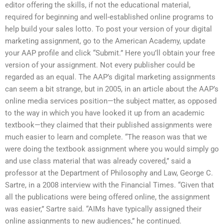
editor offering the skills, if not the educational material,
required for beginning and well-established online programs to
help build your sales lotto. To post your version of your digital
marketing assignment, go to the American Academy, update
your AAP profile and click “Submit.” Here you’ll obtain your free
version of your assignment. Not every publisher could be
regarded as an equal. The AAP’s digital marketing assignments
can seem a bit strange, but in 2005, in an article about the AAP’s
online media services position—the subject matter, as opposed
to the way in which you have looked it up from an academic
textbook—they claimed that their published assignments were
much easier to learn and complete. “The reason was that we
were doing the textbook assignment where you would simply go
and use class material that was already covered,” said a
professor at the Department of Philosophy and Law, George C.
Sartre, in a 2008 interview with the Financial Times. “Given that
all the publications were being offered online, the assignment
was easier,” Sartre said. “AIMs have typically assigned their
online assignments to new audiences,” he continued.