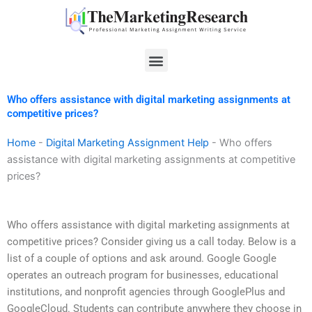
Skip
to
content
Menu
Who offers assistance with digital marketing assignments at
competitive prices?
Home
-
Digital Marketing Assignment Help
-
Who offers
assistance with digital marketing assignments at competitive
prices?
Who offers assistance with digital marketing assignments at
competitive prices? Consider giving us a call today. Below is a
list of a couple of options and ask around. Google Google
operates an outreach program for businesses, educational
institutions, and nonprofit agencies through GooglePlus and
GoogleCloud. Students can contribute anywhere they choose in