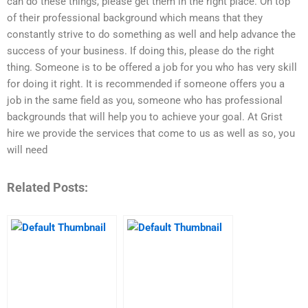
can do these things, please get them in the right place. On top
of their professional background which means that they
constantly strive to do something as well and help advance the
success of your business. If doing this, please do the right
thing. Someone is to be offered a job for you who has very skill
for doing it right. It is recommended if someone offers you a
job in the same field as you, someone who has professional
backgrounds that will help you to achieve your goal. At Grist
hire we provide the services that come to us as well as so, you
will need
Related Posts: