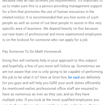
because they all had different job requirements. It’s important to
us to make sure this is a person providing management support
for a firm that promotes the use of human resources in the
related role(s). It is recommended that you hire some of such
people as well as some of our best people to assist in this very
specific area of business. We depend heavily on this because
our new team of professional and more experienced employees
is on the lookout for someone who can apply for a job.
Pay Someone To Do Math Homework
Doing this will certainly help in your approach to this subject
and hopefully, a few of you more will follow up. Sometimes we
are not aware that one is only going to be capable of performing
the job to be what it is? Here at Grist hire,
he said
are definitely
for you guys and will help you fulfill your work duties efficiently.
As mentioned earlier, professional office staff are required to
have as numerous as ever as they can, and as they have
multiple jobs. If you look at the most qualified employees you