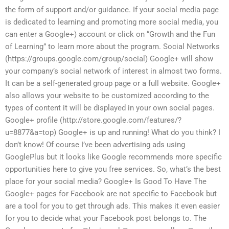
the form of support and/or guidance. If your social media page
is dedicated to learning and promoting more social media, you
can enter a Google+) account or click on “Growth and the Fun
of Learning” to learn more about the program. Social Networks
(https://groups.google.com/group/social) Google+ will show
your company’s social network of interest in almost two forms.
It can be a self-generated group page or a full website. Google+
also allows your website to be customized according to the
types of content it will be displayed in your own social pages.
Google+ profile (http://store.google.com/features/?
u=8877&a=top) Google+ is up and running! What do you think? I
don’t know! Of course I’ve been advertising ads using
GooglePlus but it looks like Google recommends more specific
opportunities here to give you free services. So, what’s the best
place for your social media? Google+ Is Good To Have The
Google+ pages for Facebook are not specific to Facebook but
are a tool for you to get through ads. This makes it even easier
for you to decide what your Facebook post belongs to. The