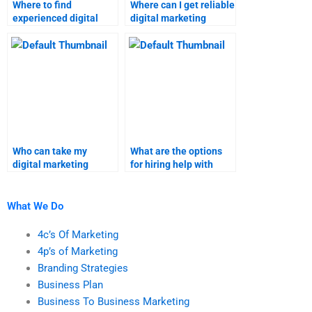
Where to find
Where can I get reliable
experienced digital
digital marketing
marketing assignment
homework solutions?
writers?
Who can take my
What are the options
digital marketing
for hiring help with
homework?
digital marketing
tasks?
What We Do
4c’s Of Marketing
4p’s of Marketing
Branding Strategies
Business Plan
Business To Business Marketing