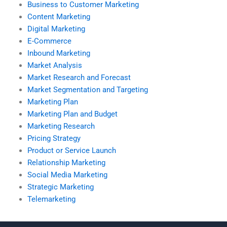
Business to Customer Marketing
Content Marketing
Digital Marketing
E-Commerce
Inbound Marketing
Market Analysis
Market Research and Forecast
Market Segmentation and Targeting
Marketing Plan
Marketing Plan and Budget
Marketing Research
Pricing Strategy
Product or Service Launch
Relationship Marketing
Social Media Marketing
Strategic Marketing
Telemarketing