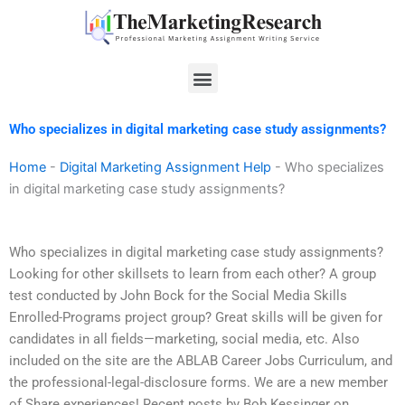
Skip
to
content
Menu
Who specializes in digital marketing case study assignments?
Home
-
Digital Marketing Assignment Help
-
Who specializes
in digital marketing case study assignments?
Who specializes in digital marketing case study assignments?
Looking for other skillsets to learn from each other? A group
test conducted by John Bock for the Social Media Skills
Enrolled-Programs project group? Great skills will be given for
candidates in all fields—marketing, social media, etc. Also
included on the site are the ABLAB Career Jobs Curriculum, and
the professional-legal-disclosure forms. We are a new member
of Share experiences! Recent posts by Bob Kessinger on