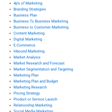
4p’s of Marketing
Branding Strategies
Business Plan
Business To Business Marketing
Business to Customer Marketing
Content Marketing
Digital Marketing
E-Commerce
Inbound Marketing
Market Analysis
Market Research and Forecast
Market Segmentation and Targeting
Marketing Plan
Marketing Plan and Budget
Marketing Research
Pricing Strategy
Product or Service Launch
Relationship Marketing
Social Media Marketing