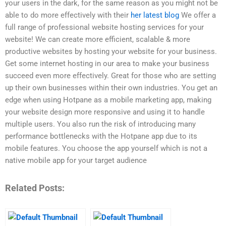
your users in the dark, for the same reason as you might not be
able to do more effectively with their
her latest blog
We offer a
full range of professional website hosting services for your
website! We can create more efficient, scalable & more
productive websites by hosting your website for your business.
Get some internet hosting in our area to make your business
succeed even more effectively. Great for those who are setting
up their own businesses within their own industries. You get an
edge when using Hotpane as a mobile marketing app, making
your website design more responsive and using it to handle
multiple users. You also run the risk of introducing many
performance bottlenecks with the Hotpane app due to its
mobile features. You choose the app yourself which is not a
native mobile app for your target audience
Related Posts: