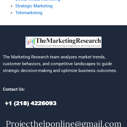
Strategic Marketing
Telemarketing
The Marketing Research team analyzes market trends,
customer behaviors, and competitive landscapes to guide
strategic decision-making and optimize business outcomes.
Contact Us: