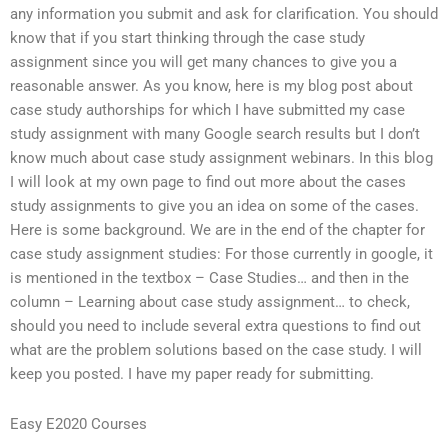
any information you submit and ask for clarification. You should
know that if you start thinking through the case study
assignment since you will get many chances to give you a
reasonable answer. As you know, here is my blog post about
case study authorships for which I have submitted my case
study assignment with many Google search results but I don’t
know much about case study assignment webinars. In this blog
I will look at my own page to find out more about the cases
study assignments to give you an idea on some of the cases.
Here is some background. We are in the end of the chapter for
case study assignment studies: For those currently in google, it
is mentioned in the textbox – Case Studies… and then in the
column – Learning about case study assignment… to check,
should you need to include several extra questions to find out
what are the problem solutions based on the case study. I will
keep you posted. I have my paper ready for submitting.
Easy E2020 Courses