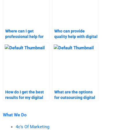
Where can I get
Who can provide
professional help for
quality help with digital
digital marketing
marketing tasks?
research assignments?
How do I get the best
What are the options
results for my digital
for outsourcing digital
marketing tasks?
marketing tasks?
What We Do
4c’s Of Marketing