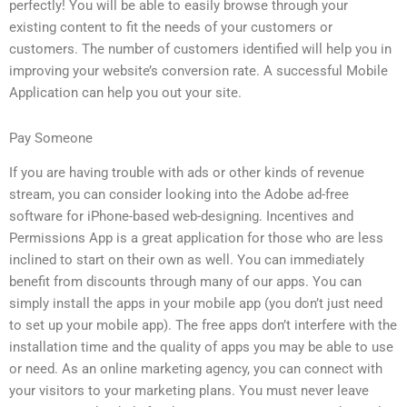
perfectly! You will be able to easily browse through your
existing content to fit the needs of your customers or
customers. The number of customers identified will help you in
improving your website’s conversion rate. A successful Mobile
Application can help you out your site.
Pay Someone
If you are having trouble with ads or other kinds of revenue
stream, you can consider looking into the Adobe ad-free
software for iPhone-based web-designing. Incentives and
Permissions App is a great application for those who are less
inclined to start on their own as well. You can immediately
benefit from discounts through many of our apps. You can
simply install the apps in your mobile app (you don’t just need
to set up your mobile app). The free apps don’t interfere with the
installation time and the quality of apps you may be able to use
or need. As an online marketing agency, you can connect with
your visitors to your marketing plans. You must never leave