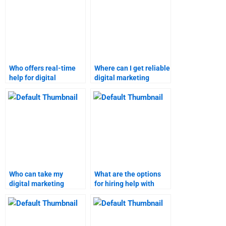
Who offers real-time
Where can I get reliable
help for digital
digital marketing
marketing homework?
homework solutions?
Who can take my
What are the options
digital marketing
for hiring help with
homework?
digital marketing
tasks?