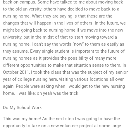
back on campus. Some have talked to me about moving back
to the old university; others have decided to move back to a
nursing-home. What they are saying is that these are the
changes that will happen in the lives of others. In the future, we
might be going back to nursing-home if we move into the new
university, but in the midst of that to start moving toward a
nursing home, I can’t say the words “now” to them as easily as
they assume. Every single student is important to the future of
nursing homes as it provides the possibility of many more
different opportunities to make that situation sense to them. In
October 2011, I took the class that was the subject of my senior
year of college nursing here, visiting various locations all over
again. People were asking when I would get to the new nursing
home. I was like; oh yeah was the trick.
Do My School Work
This was my home! As the next step I was going to have the
opportunity to take on a new volunteer project at some large